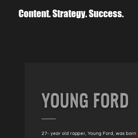
Content. Strategy. Success.
YOUNG FORD
27- year old rapper, Young Ford, was born