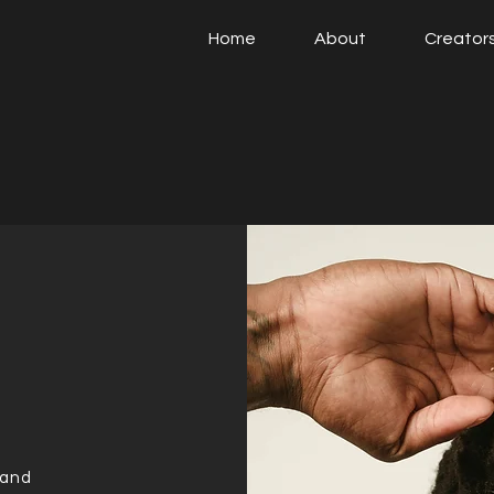
Home
About
Creator
 and