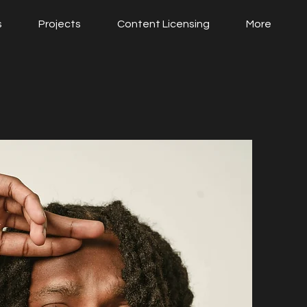
s
Projects
Content Licensing
More