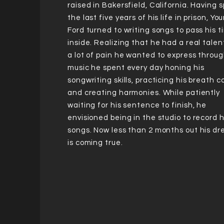
raised in Bakersfield, California. Having 
the last five years of his life in prison, Yo
Ford turned to writing songs to pass his 
inside. Realizing that he had a real tale
a lot of pain he wanted to express throug
music he spent every day honing his
songwriting skills, practicing his breath c
and creating harmonies. While patiently
waiting for his sentence to finish, he
envisioned being in the studio to record h
songs. Now less than 2 months out his d
is coming true.