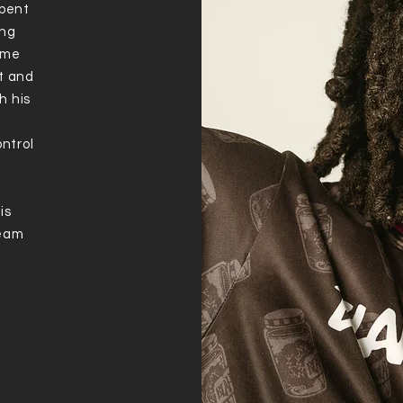
spent
ung
time
nt and
h his
ontrol
is
ream